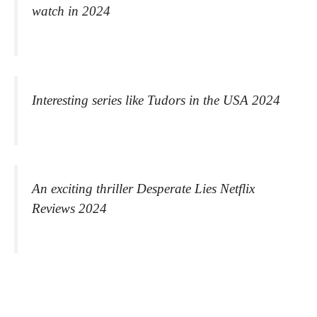
watch in 2024
Interesting series like Tudors in the USA 2024
An exciting thriller Desperate Lies Netflix
Reviews 2024