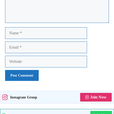
Name
Email
Website
Join Now
Instagram Group