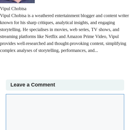
Vipul Chobisa
Vipul Chobisa is a weathered entertainment blogger and content writer
known for his sharp critiques, analytical insights, and engaging
storytelling. He specialises in movies, web series, TV shows, and
streaming platforms like Netflix and Amazon Prime Video, Vipul
provides well-researched and thought-provoking content, simplifying
complex analyses of storytelling, performances, and...
Read More
Leave a Comment
Comment