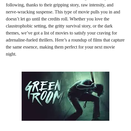
following, thanks to their gripping story, raw intensity, and
nerve-wracking suspense. This type of movie pulls you in and
doesn’t let go until the credits roll. Whether you love the
claustrophobic setting, the gritty survival story, or the dark
themes, we’ve got a list of movies to satisfy your craving for
adrenaline-fueled thrillers. Here’s a roundup of films that capture
the same essence, making them perfect for your next movie
night.
579
154
1.13k
410
20
610