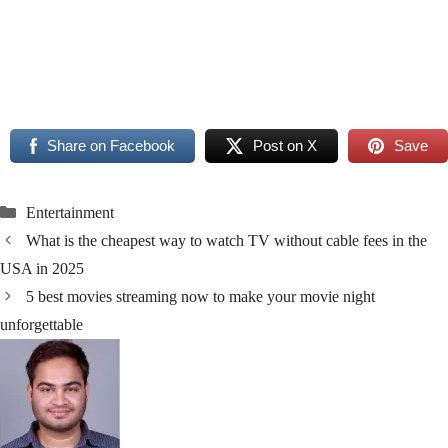
Read More
Read More
Share on Facebook
Post on X
Save
Categories
Entertainment
What is the cheapest way to watch TV without cable fees in the
USA in 2025
5 best movies streaming now to make your movie night
unforgettable