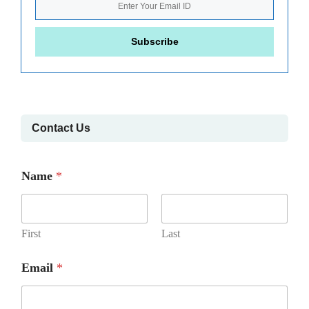
Contact Us
Name
*
First
Last
Email
*