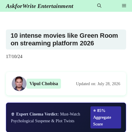
Skip
AskforWrite Entertainment
Me
to
content
10 intense movies like Green Room
on streaming platform 2026
17/10/24
Vipul Chobisa
Updated on: July 28, 2026
⭐ 85%
🍿
Expert Cinema Verdict:
Must-Watch
Aggregate
Psychological Suspense & Plot Twists
Score