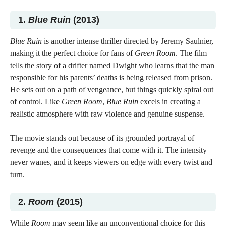
1.
Blue Ruin
(2013)
Blue Ruin
is another intense thriller directed by Jeremy Saulnier,
making it the perfect choice for fans of
Green Room
. The film
tells the story of a drifter named Dwight who learns that the man
responsible for his parents’ deaths is being released from prison.
He sets out on a path of vengeance, but things quickly spiral out
of control. Like
Green Room
,
Blue Ruin
excels in creating a
realistic atmosphere with raw violence and genuine suspense.
The movie stands out because of its grounded portrayal of
revenge and the consequences that come with it. The intensity
never wanes, and it keeps viewers on edge with every twist and
turn.
2.
Room
(2015)
While
Room
may seem like an unconventional choice for this