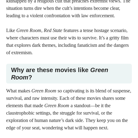
kidnapped by a religious cult that preaches extremist views. The
situation turns dire when the cult’s intentions become clear,
leading to a violent confrontation with law enforcement.
Like
Green Room
,
Red State
features a tense hostage scenario,
where characters must use their wits to survive. It’s a gritty film
that explores dark themes, including fanaticism and the dangers
of extremism.
Why are these movies like
Green
Room
?
What makes
Green Room
so captivating is its blend of suspense,
survival, and raw intensity. Each of these movies shares some
elements that made
Green Room
a standout—be it the
claustrophobic settings, the struggle for survival, or the
exploration of human nature’s dark side. They keep you on the
edge of your seat, wondering what will happen next.