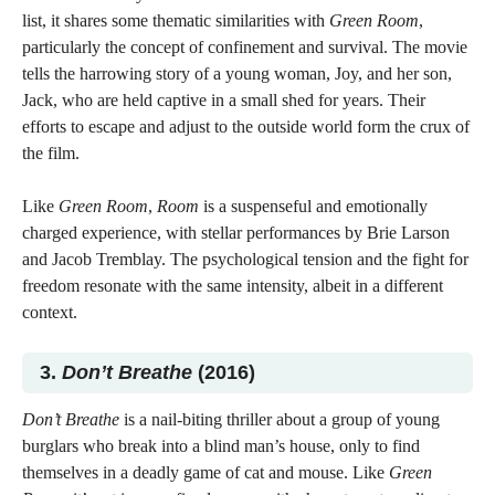
list, it shares some thematic similarities with
Green Room
,
particularly the concept of confinement and survival. The movie
tells the harrowing story of a young woman, Joy, and her son,
Jack, who are held captive in a small shed for years. Their
efforts to escape and adjust to the outside world form the crux of
the film.
Like
Green Room
,
Room
is a suspenseful and emotionally
charged experience, with stellar performances by Brie Larson
and Jacob Tremblay. The psychological tension and the fight for
freedom resonate with the same intensity, albeit in a different
context.
3.
Don’t Breathe
(2016)
Don’t Breathe
is a nail-biting thriller about a group of young
burglars who break into a blind man’s house, only to find
themselves in a deadly game of cat and mouse. Like
Green