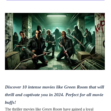
Discover 10 intense movies like Green Room that will
thrill and captivate you in 2024. Perfect for all movie
buffs!
The thriller movies like
Green Room
have gained a loyal