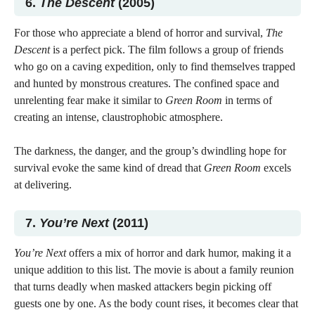
6.
The Descent
(2005)
For those who appreciate a blend of horror and survival,
The
Descent
is a perfect pick. The film follows a group of friends
who go on a caving expedition, only to find themselves trapped
and hunted by monstrous creatures. The confined space and
unrelenting fear make it similar to
Green Room
in terms of
creating an intense, claustrophobic atmosphere.
The darkness, the danger, and the group’s dwindling hope for
survival evoke the same kind of dread that
Green Room
excels
at delivering.
7.
You’re Next
(2011)
You’re Next
offers a mix of horror and dark humor, making it a
unique addition to this list. The movie is about a family reunion
that turns deadly when masked attackers begin picking off
guests one by one. As the body count rises, it becomes clear that