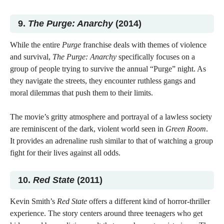
9.
The Purge: Anarchy
(2014)
While the entire
Purge
franchise deals with themes of violence
and survival,
The Purge: Anarchy
specifically focuses on a
group of people trying to survive the annual “Purge” night. As
they navigate the streets, they encounter ruthless gangs and
moral dilemmas that push them to their limits.
The movie’s gritty atmosphere and portrayal of a lawless society
are reminiscent of the dark, violent world seen in
Green Room
.
It provides an adrenaline rush similar to that of watching a group
fight for their lives against all odds.
10.
Red State
(2011)
Kevin Smith’s
Red State
offers a different kind of horror-thriller
experience. The story centers around three teenagers who get