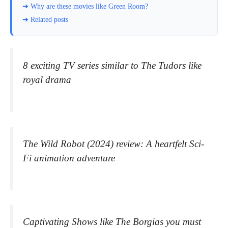
➔ Why are these movies like Green Room?
➔ Related posts
8 exciting TV series similar to The Tudors like
royal drama
The Wild Robot (2024) review: A heartfelt Sci-
Fi animation adventure
Captivating Shows like The Borgias you must