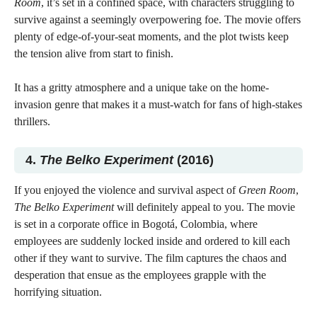
Room
, it’s set in a confined space, with characters struggling to
survive against a seemingly overpowering foe. The movie offers
plenty of edge-of-your-seat moments, and the plot twists keep
the tension alive from start to finish.
It has a gritty atmosphere and a unique take on the home-
invasion genre that makes it a must-watch for fans of high-stakes
thrillers.
4.
The Belko Experiment
(2016)
If you enjoyed the violence and survival aspect of
Green Room
,
The Belko Experiment
will definitely appeal to you. The movie
is set in a corporate office in Bogotá, Colombia, where
employees are suddenly locked inside and ordered to kill each
other if they want to survive. The film captures the chaos and
desperation that ensue as the employees grapple with the
horrifying situation.