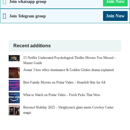
Join Now
Join whatsapp group
Join Now
Join Telegram group
Recent additions
15 Netflix Underrated Psychological Thriller Movies You Missed –
Master Guide
Avatar 3 box office dominance & Golden Globes drama explained
Best Family Movies on Prime Video – Heartfelt Hits for All
What to Watch on Prime Video – Fresh Picks That Wow
Beyoncé Holiday 2025 – Sleighyoncé glam meets Cowboy Carter
magic