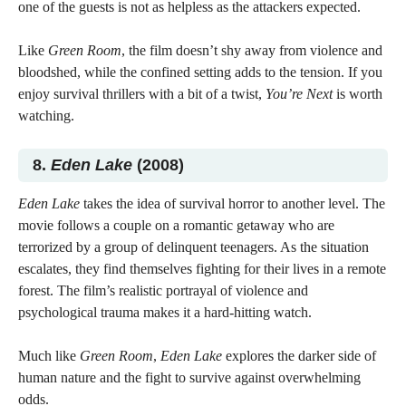
one of the guests is not as helpless as the attackers expected.
Like
Green Room
, the film doesn’t shy away from violence and
bloodshed, while the confined setting adds to the tension. If you
enjoy survival thrillers with a bit of a twist,
You’re Next
is worth
watching.
8.
Eden Lake
(2008)
Eden Lake
takes the idea of survival horror to another level. The
movie follows a couple on a romantic getaway who are
terrorized by a group of delinquent teenagers. As the situation
escalates, they find themselves fighting for their lives in a remote
forest. The film’s realistic portrayal of violence and
psychological trauma makes it a hard-hitting watch.
Much like
Green Room
,
Eden Lake
explores the darker side of
human nature and the fight to survive against overwhelming
odds.