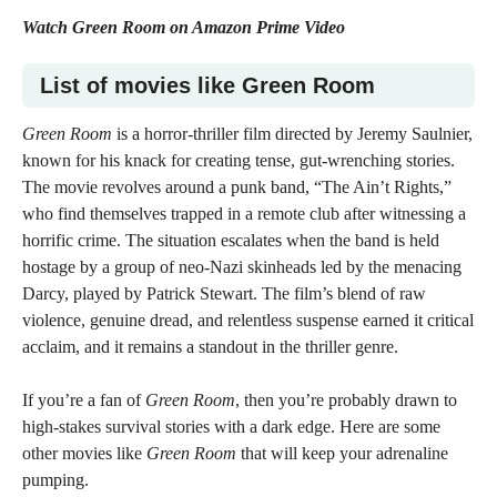
Watch
Green Room on Amazon Prime Video
List of m
ovies like Green Room
Green Room
is a horror-thriller film directed by Jeremy Saulnier,
known for his knack for creating tense, gut-wrenching stories.
The movie revolves around a punk band, “The Ain’t Rights,”
who find themselves trapped in a remote club after witnessing a
horrific crime. The situation escalates when the band is held
hostage by a group of neo-Nazi skinheads led by the menacing
Darcy, played by Patrick Stewart. The film’s blend of raw
violence, genuine dread, and relentless suspense earned it critical
acclaim, and it remains a standout in the thriller genre.
If you’re a fan of
Green Room
, then you’re probably drawn to
high-stakes survival stories with a dark edge. Here are some
other movies like
Green Room
that will keep your adrenaline
pumping.