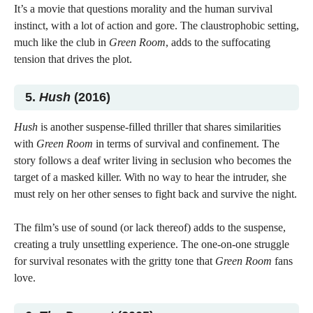
It’s a movie that questions morality and the human survival
instinct, with a lot of action and gore. The claustrophobic setting,
much like the club in
Green Room
, adds to the suffocating
tension that drives the plot.
5.
Hush
(2016)
Hush
is another suspense-filled thriller that shares similarities
with
Green Room
in terms of survival and confinement. The
story follows a deaf writer living in seclusion who becomes the
target of a masked killer. With no way to hear the intruder, she
must rely on her other senses to fight back and survive the night.
The film’s use of sound (or lack thereof) adds to the suspense,
creating a truly unsettling experience. The one-on-one struggle
for survival resonates with the gritty tone that
Green Room
fans
love.