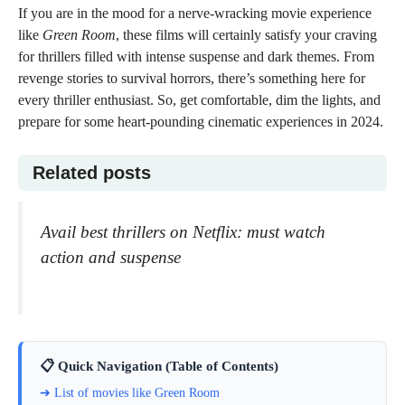
If you are in the mood for a nerve-wracking movie experience
like
Green Room
, these films will certainly satisfy your craving
for thrillers filled with intense suspense and dark themes. From
revenge stories to survival horrors, there’s something here for
every thriller enthusiast. So, get comfortable, dim the lights, and
prepare for some heart-pounding cinematic experiences in 2024.
Related posts
Avail best thrillers on Netflix: must watch
action and suspense
📋 Quick Navigation (Table of Contents)
➔ List of movies like Green Room