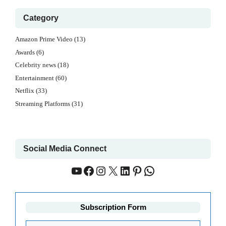
Category
Amazon Prime Video
(13)
Awards
(6)
Celebrity news
(18)
Entertainment
(60)
Netflix
(33)
Streaming Platforms
(31)
Social Media Connect
YouTube
Facebook
Instagram
X
LinkedIn
Pinterest
WhatsApp
Subscription Form