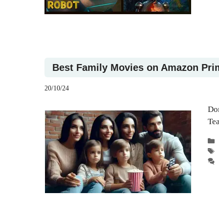
Best Family Movies on Amazon Pri
20/10/24
Don
Te