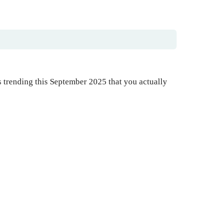
s trending this September 2025 that you actually