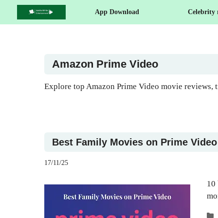
Skip
App Download
Celebrity
to
content
Amazon Prime Video
Explore top Amazon Prime Video movie reviews, tr
Best Family Movies on Prime Video –
17/11/25
10 
mo