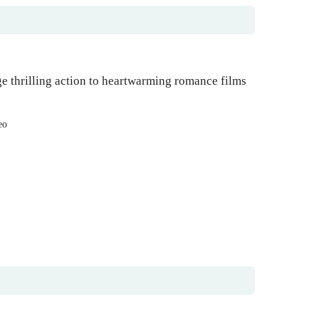
e thrilling action to heartwarming romance films
eo