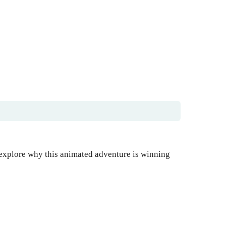
 explore why this animated adventure is winning