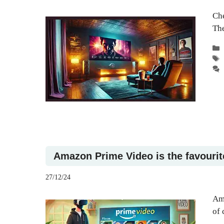
Che
The
Amazon Prime Video is the favourit
27/12/24
Ama
of 