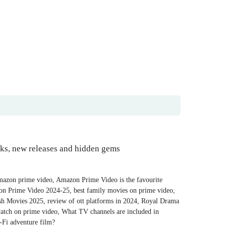
cks, new releases and hidden gems
mazon prime video
,
Amazon Prime Video is the favourite
on Prime Video 2024-25
,
best family movies on prime video
,
ish Movies 2025
,
review of ott platforms in 2024
,
Royal Drama
atch on prime video
,
What TV channels are included in
-Fi adventure film?