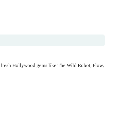
 fresh Hollywood gems like The Wild Robot, Flow,