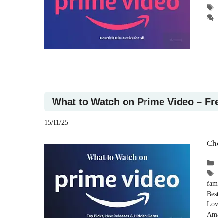
What to Watch on Prime Video – Fr
15/11/25
Che
fam
Bes
Lov
Ama