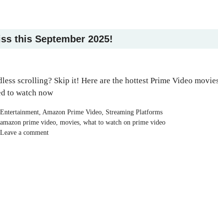
iss this September 2025!
less scrolling? Skip it! Here are the hottest Prime Video movie
d to watch now
Categories
Entertainment
,
Amazon Prime Video
,
Streaming Platforms
Tags
amazon prime video
,
movies
,
what to watch on prime video
Leave a comment