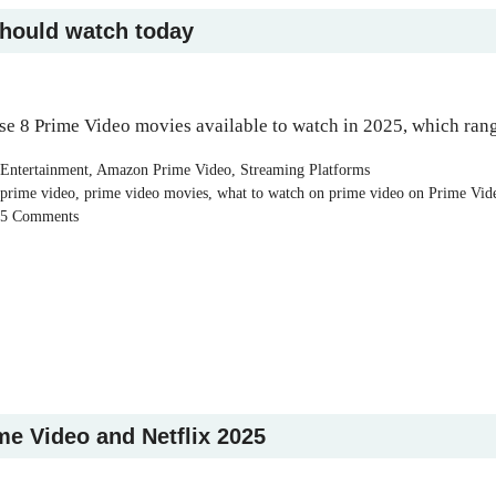
should watch today
se 8 Prime Video movies available to watch in 2025, which rang
Categories
Entertainment
,
Amazon Prime Video
,
Streaming Platforms
Tags
prime video
,
prime video movies
,
what to watch on prime video on Prime Vid
5 Comments
me Video and Netflix 2025