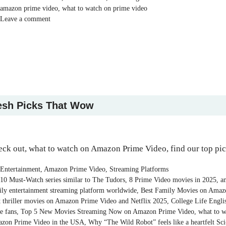
Tags
amazon prime video
,
what to watch on prime video
Leave a comment
esh Picks That Wow
ck out, what to watch on Amazon Prime Video, find our top pi
Categories
Entertainment
,
Amazon Prime Video
,
Streaming Platforms
Tags
10 Must-Watch series similar to The Tudors
,
8 Prime Video movies in 2025
,
a
ily entertainment streaming platform worldwide
,
Best Family Movies on Amaz
t thriller movies on Amazon Prime Video and Netflix 2025
,
College Life Engl
e fans
,
Top 5 New Movies Streaming Now on Amazon Prime Video
,
what to w
zon Prime Video in the USA
,
Why “The Wild Robot” feels like a heartfelt Sci