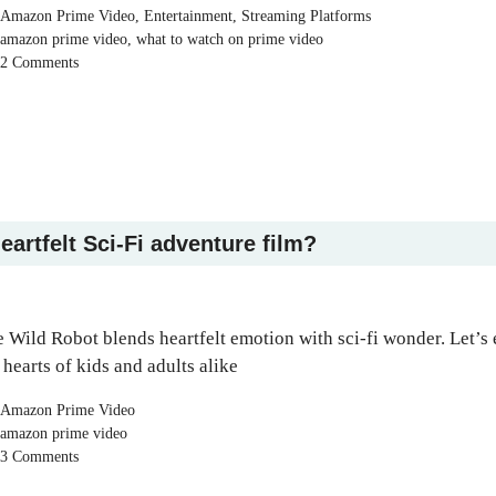
Categories
Amazon Prime Video
,
Entertainment
,
Streaming Platforms
Tags
amazon prime video
,
what to watch on prime video
2 Comments
eartfelt Sci-Fi adventure film?
 Wild Robot blends heartfelt emotion with sci-fi wonder. Let’s
 hearts of kids and adults alike
Categories
Amazon Prime Video
Tags
amazon prime video
3 Comments