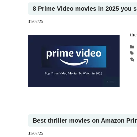
8 Prime Video movies in 2025 you 
31/07/25
the
Best thriller movies on Amazon Pri
31/07/25