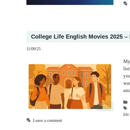
College Life English Movies 2025 –
11/09/25
My 
lis
you
was
and
life 
Leave a comment