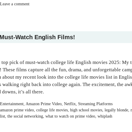
Leave a comment
 Must-Watch English Films!
579
154
1.13k
410
20
610
top pick of must-watch college life English movies 2025: My 
t! These films capture all the fun, drama, and unforgettable ca
 about my recent look into the college life movies list in Englis
 walking right back into college again. The excitement, the awk
 downs, it’s all there.
Categories
Entertainment
,
Amazon Prime Video
,
Netflix
,
Streaming Platforms
Tags
amazon prime video
,
college life movies
,
high school movies
,
legally blonde
,
list
,
the social networking
,
what to watch on prime video
,
whiplash