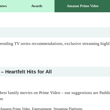
 news
Awards
Amazon Prime Video
ending TV series recommendations, exclusive streaming highlig
 Heartfelt Hits for All
best family movies on Prime Video – our suggestions are Padd
re
Categories
Amazon Prime Video
,
Entertainment
,
Streaming Platforms