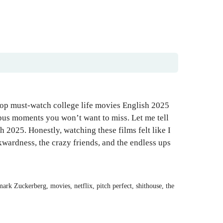
top must-watch college life movies English 2025
mpus moments you won’t want to miss. Let me tell
h 2025. Honestly, watching these films felt like I
wardness, the crazy friends, and the endless ups
mark Zuckerberg
,
movies
,
netflix
,
pitch perfect
,
shithouse
,
the