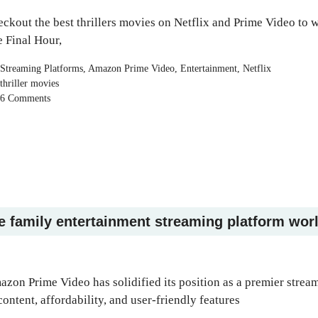
ckout the best thrillers movies on Netflix and Prime Video to w
 Final Hour,
Categories
Streaming Platforms
,
Amazon Prime Video
,
Entertainment
,
Netflix
Tags
thriller movies
6 Comments
e family entertainment streaming platform wor
zon Prime Video has solidified its position as a premier strea
content, affordability, and user-friendly features