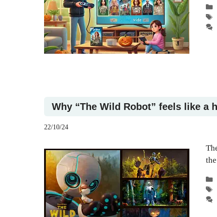
Why “The Wild Robot” feels like a h
22/10/24
The
the