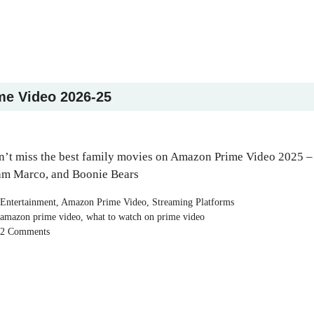
me Video 2026-25
’t miss the best family movies on Amazon Prime Video 2025 –
am Marco, and Boonie Bears
Categories
Entertainment
,
Amazon Prime Video
,
Streaming Platforms
Tags
amazon prime video
,
what to watch on prime video
2 Comments