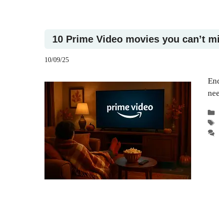
10 Prime Video movies you can’t m
10/09/25
End
nee