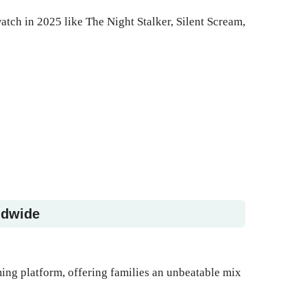
atch in 2025 like The Night Stalker, Silent Scream,
ldwide
ming platform, offering families an unbeatable mix