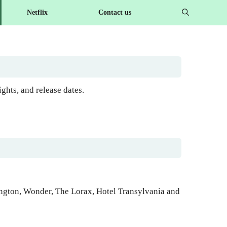
Netflix
Contact us
hts, and release dates.
ington, Wonder, The Lorax, Hotel Transylvania and