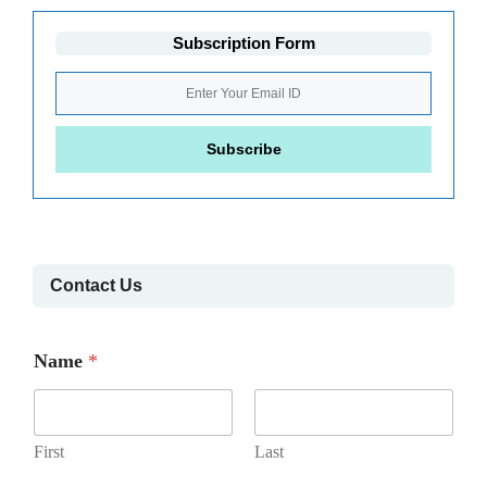
Subscription Form
Contact Us
Name
*
First
Last