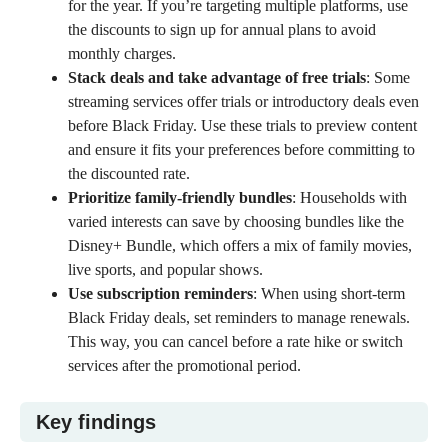
for the year. If you’re targeting multiple platforms, use
the discounts to sign up for annual plans to avoid
monthly charges.
Stack deals and take advantage of free trials
: Some
streaming services offer trials or introductory deals even
before Black Friday. Use these trials to preview content
and ensure it fits your preferences before committing to
the discounted rate.
Prioritize family-friendly bundles
: Households with
varied interests can save by choosing bundles like the
Disney+ Bundle, which offers a mix of
family movies
,
live sports, and popular shows.
Use subscription reminders
: When using short-term
Black Friday deals, set reminders to manage renewals.
This way, you can cancel before a rate hike or switch
services after the promotional period.
Key findings