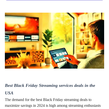
Best Black Friday Streaming services deals in the
USA
The demand for the best Black Friday streaming deals to
maximize savings in 2024
is high among
streaming enthusiasts