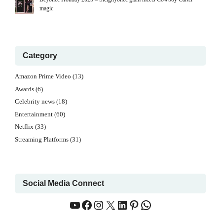
magic
Category
Amazon Prime Video
(13)
Awards
(6)
Celebrity news
(18)
Entertainment
(60)
Netflix
(33)
Streaming Platforms
(31)
Social Media Connect
YouTube
Facebook
Instagram
X
LinkedIn
Pinterest
WhatsApp