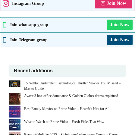
Join Now
Instagram Group
Join Now
Join whatsapp group
Join Now
Join Telegram group
Recent additions
15 Netflix Underrated Psychological Thriller Movies You Missed –
Master Guide
Avatar 3 box office dominance & Golden Globes drama explained
Best Family Movies on Prime Video – Heartfelt Hits for All
What to Watch on Prime Video – Fresh Picks That Wow
Beyoncé Holiday 2025 – Sleighyoncé glam meets Cowboy Carter