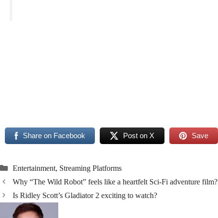
Read More
Read More
Share on Facebook
Post on X
Save
Categories
Entertainment
,
Streaming Platforms
Why “The Wild Robot” feels like a heartfelt Sci-Fi adventure film?
Is Ridley Scott’s Gladiator 2 exciting to watch?