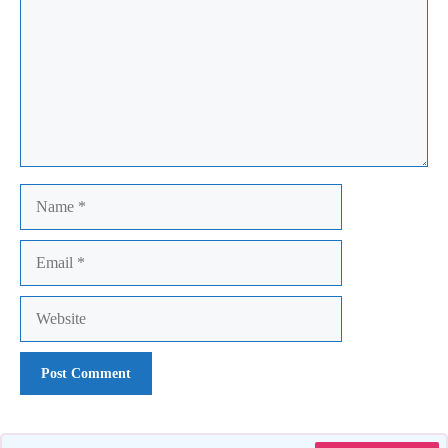
Name
Email
Website