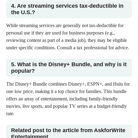
4. Are streaming services tax-deductible in
the U.S.?
While streaming services are generally not tax-deductible for
personal use if they are used for business purposes (e.g.,
reviewing content as part of a media job), they may be eligible
under specific conditions. Consult a tax professional for advice.
5. What is the Disney+ Bundle, and why is it
popular?
The Disney+ Bundle combines Disney+, ESPN+, and Hulu for
one low price, making it a top choice for families. This bundle
offers an array of entertainment, including family-friendly
movies, live sports, and popular TV series at a budget-friendly
rate.
Related post to the article from AskforWrite
Entertainment