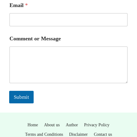
Email
*
Comment or Message
Submit
Home
About us
Author
Privacy Policy
Terms and Conditions
Disclaimer
Contact us