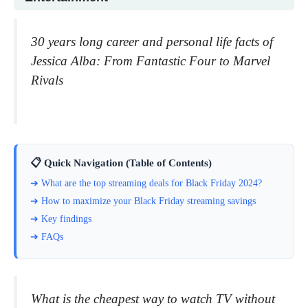
30 years long career and personal life facts of
Jessica Alba: From Fantastic Four to Marvel
Rivals
📋 Quick Navigation (Table of Contents)
➔ What are the top streaming deals for Black Friday 2024?
➔ How to maximize your Black Friday streaming savings
➔ Key findings
➔ FAQs
What is the cheapest way to watch TV without