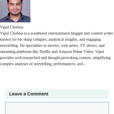
Vipul Chobisa
Vipul Chobisa is a weathered entertainment blogger and content writer
known for his sharp critiques, analytical insights, and engaging
storytelling. He specialises in movies, web series, TV shows, and
streaming platforms like Netflix and Amazon Prime Video, Vipul
provides well-researched and thought-provoking content, simplifying
complex analyses of storytelling, performances, and...
Read More
Leave a Comment
Comment