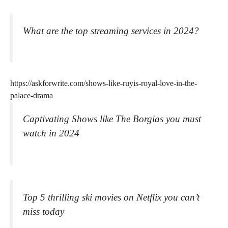
What are the top streaming services in 2024?
https://askforwrite.com/shows-like-ruyis-royal-love-in-the-
palace-drama
Captivating Shows like The Borgias you must
watch in 2024
Top 5 thrilling ski movies on Netflix you can’t
miss today