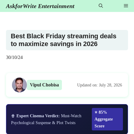
Skip
AskforWrite Entertainment
Me
to
content
Best Black Friday streaming deals
to maximize savings in 2026
30/10/24
Vipul Chobisa
Updated on: July 28, 2026
⭐ 85%
🍿
Expert Cinema Verdict:
Must-Watch
Aggregate
Psychological Suspense & Plot Twists
Score