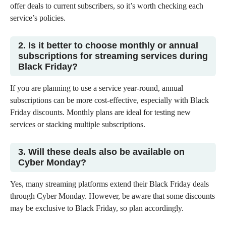
offer deals to current subscribers, so it’s worth checking each
service’s policies.
2. Is it better to choose monthly or annual
subscriptions for streaming services during
Black Friday?
If you are planning to use a service year-round, annual
subscriptions can be more cost-effective, especially with Black
Friday discounts. Monthly plans are ideal for testing new
services or stacking multiple subscriptions.
3. Will these deals also be available on
Cyber Monday?
Yes, many streaming platforms extend their Black Friday deals
through Cyber Monday. However, be aware that some discounts
may be exclusive to Black Friday, so plan accordingly.