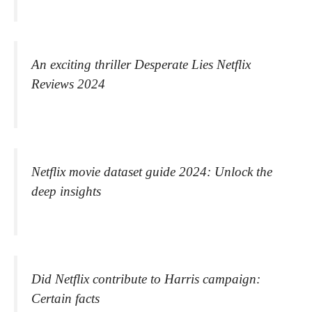
An exciting thriller Desperate Lies Netflix
Reviews 2024
Netflix movie dataset guide 2024: Unlock the
deep insights
Did Netflix contribute to Harris campaign:
Certain facts