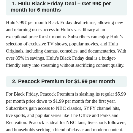
1. Hulu Black Friday Deal – Get 99¢ per
month for
6 months
Hulu’s 99¢
per month Black Friday deal
returns, allowing new
and returning users access to Hulu’s vast library at an
exceptional price for six months. Subscribers can enjoy Hulu’s
selection of exclusive
TV shows
, popular movies, and Hulu
Originals, including dramas, comedies, and documentaries. With
over 85% in savings, Hulu’s Black Friday deal is a budget-
friendly entry into streaming without sacrificing content quality.
2. Peacock Premium for $1.99 per month
For Black Friday, Peacock Premium is slashing its regular $5.99
per month price down to $1.99 per month for the first year.
Subscribers gain access to NBC classics, SYFY channel hits,
live sports, and popular series like The Office and Parks and
Recreation. Peacock is ideal for NBC fans, live sports followers,
and households seeking a blend of classic and modern content.