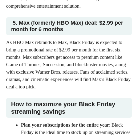
comprehensive entertainment solution.
5. Max (formerly HBO Max) deal: $2.99 per
month for 6 months
As HBO Max rebrands to Max, Black Friday is expected to
bring a promotional rate of
$2.99 per month
for the first six
months. Max subscribers get access to premium content like
Game of Thrones, Succession, and blockbuster movies, along
with exclusive Warner Bros. releases. Fans of acclaimed series,
dramas, and cinematic experiences will find Max’s
Black Friday
deal
a top pick.
How to maximize your Black Friday
streaming savings
Plan your subscriptions for the entire year
: Black
Friday is the ideal time to stock up on streaming services