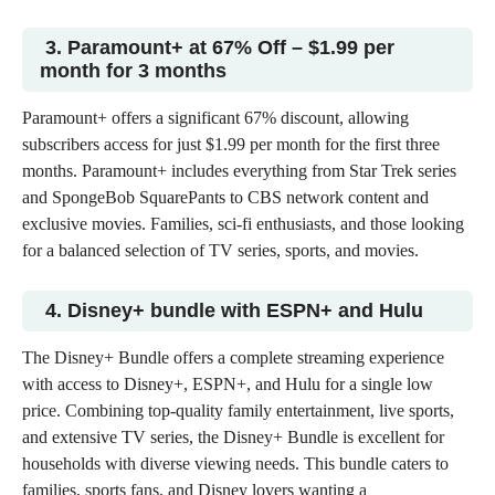
3. Paramount+ at 67% Off – $1.99 per
month for 3 months
Paramount+ offers a significant 67% discount, allowing
subscribers access for just $1.99 per month for the first three
months. Paramount+ includes everything from Star Trek series
and SpongeBob SquarePants to CBS network content and
exclusive movies. Families, sci-fi enthusiasts, and those looking
for a balanced selection of
TV series, sports, and movies
.
4. Disney+ bundle with ESPN+ and Hulu
The Disney+ Bundle offers a complete streaming experience
with access to
Disney+, ESPN+, and Hulu
for a single low
price. Combining top-quality family entertainment, live sports,
and extensive TV series, the Disney+ Bundle is excellent for
households with diverse viewing needs. This bundle caters to
families, sports fans, and Disney lovers wanting a