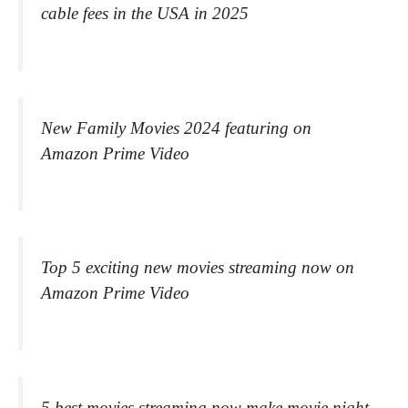
cable fees in the USA in 2025
New Family Movies 2024 featuring on
Amazon Prime Video
Top 5 exciting new movies streaming now on
Amazon Prime Video
5 best movies streaming now make movie night