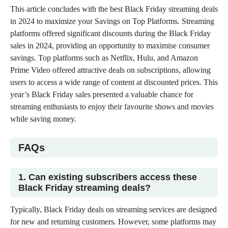
This article concludes with the best Black Friday streaming deals
in 2024 to maximize your Savings on Top Platforms. Streaming
platforms offered significant discounts during the Black Friday
sales in 2024, providing an opportunity to maximise consumer
savings. Top platforms such as Netflix, Hulu, and
Amazon
Prime Video
offered attractive deals on subscriptions, allowing
users to access a wide range of content at discounted prices. This
year’s Black Friday sales presented a valuable chance for
streaming enthusiasts to enjoy their favourite shows and movies
while saving money.
FAQs
1. Can existing subscribers access these
Black Friday streaming deals?
Typically, Black Friday deals on streaming services are designed
for new and returning customers. However, some platforms may