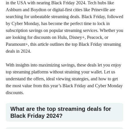
in the USA
with nearing Black Friday 2024. Tech hubs like
Ashburn and Boydton or digital-first cities like Prineville are
searching for unbeatable streaming deals. Black Friday, followed
by
Cyber Monday
, has become the perfect time to lock in
subscription savings on
popular streaming services
. Whether you
are looking for discounts on Hulu, Disney+, Peacock, or
Paramount+, this article outlines the top Black Friday streaming
deals in 2024.
With insights into maximizing savings, these deals let you enjoy
top streaming platforms without straining your wallet. Let us
understand the offers, ideal viewing strategies, and how to get
579
154
1.13k
410
20
610
the most value from this year’s Black Friday and Cyber Monday
discounts.
What are the top streaming deals for
Black Friday 2024?