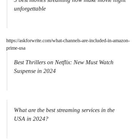
unforgettable
https://askforwrite.com/what-channels-are-included-in-amazon-
prime-usa
Best Thrillers on Netflix: New Must Watch
Suspense in 2024
What are the best streaming services in the
USA in 2024?